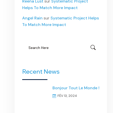
Reena Lust
sur
Systematic Project
Helps To Match More Impact
Angel Rain
sur
Systematic Project Helps
To Match More Impact
Recent News
Bonjour Tout Le Monde !
FÉV 13, 2024