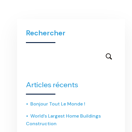
Rechercher
Articles récents
Bonjour Tout Le Monde !
World’s Largest Home Buildings
Construction