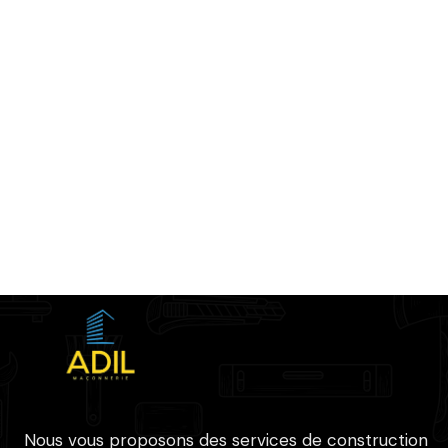
Nous vous proposons des services de construction