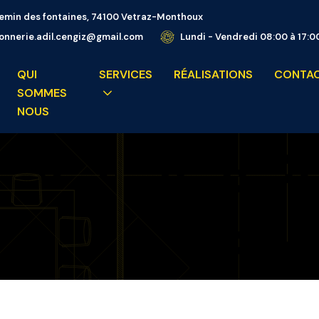
emin des fontaines, 74100 Vetraz-Monthoux
nnerie.adil.cengiz@gmail.com
Lundi - Vendredi 08:00 à 17:0
QUI
SERVICES
RÉALISATIONS
CONTA
SOMMES
NOUS