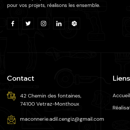
pour vos projets, réalisons les ensemble.
Contact
Liens
Accueil
42 Chemin des fontaines,
74100 Vetraz-Monthoux
Réalisa
maconnerie.adil.cengiz@gmail.com