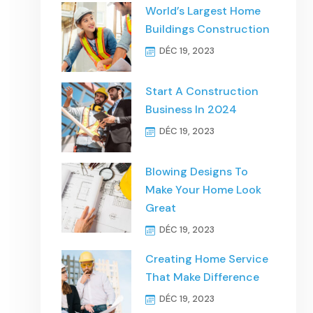
World’s Largest Home
Buildings Construction
DÉC 19, 2023
Start A Construction
Business In 2024
DÉC 19, 2023
Blowing Designs To
Make Your Home Look
Great
DÉC 19, 2023
Creating Home Service
That Make Difference
DÉC 19, 2023