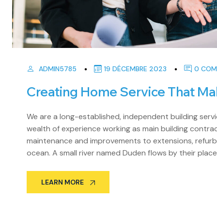
ADMIN5785
19 DÉCEMBRE 2023
0 COM
Creating Home Service That Ma
We are a long-established, independent building se
wealth of experience working as main building contract
maintenance and improvements to extensions, refurbi
ocean. A small river named Duden flows by their place
LEARN MORE