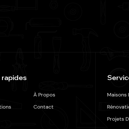
 rapides
Servic
À Propos
Maisons I
tions
Contact
Rénovati
Projets D