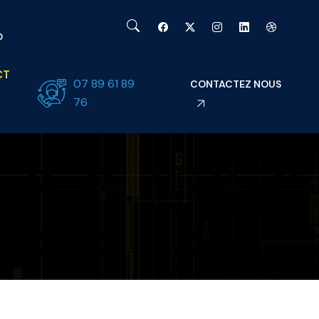
0
CT
07 89 61 89
CONTACTEZ NOUS
76