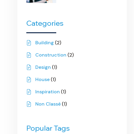
Categories
Building
(2)
Construction
(2)
Design
(1)
House
(1)
Inspiration
(1)
Non Classé
(1)
Popular Tags