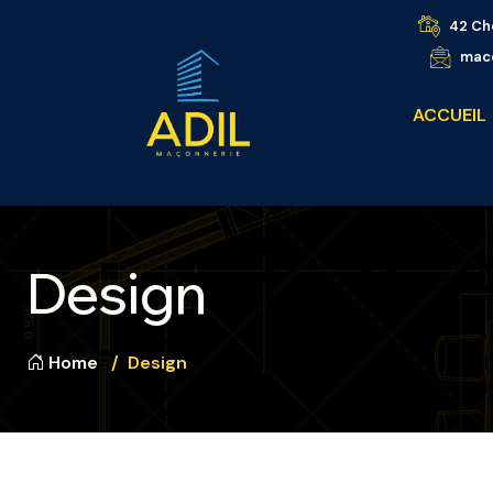
42 Ch
maco
ACCUEIL
Design
Home
Design