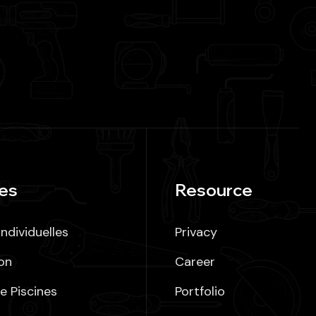
es
Resource
ndividuelles
Privacy
on
Career
e Piscines
Portfolio