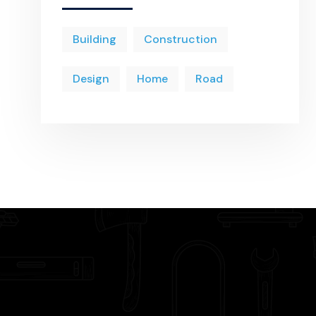
Building
Construction
Design
Home
Road