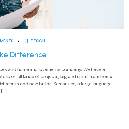
MENTS
DESIGN
ke Difference
rvices and home improvements company. We have a
ors on all kinds of projects, big and small, from home
shments and new builds. Semantics, a large language
 […]