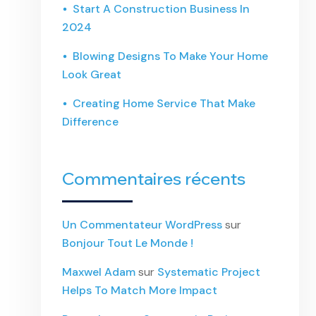
Start A Construction Business In
2024
Blowing Designs To Make Your Home
Look Great
Creating Home Service That Make
Difference
Commentaires récents
Un Commentateur WordPress
sur
Bonjour Tout Le Monde !
Maxwel Adam
sur
Systematic Project
Helps To Match More Impact