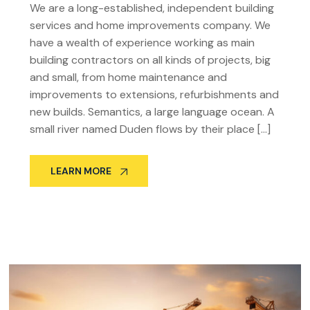
We are a long-established, independent building
services and home improvements company. We
have a wealth of experience working as main
building contractors on all kinds of projects, big
and small, from home maintenance and
improvements to extensions, refurbishments and
new builds. Semantics, a large language ocean. A
small river named Duden flows by their place […]
LEARN MORE