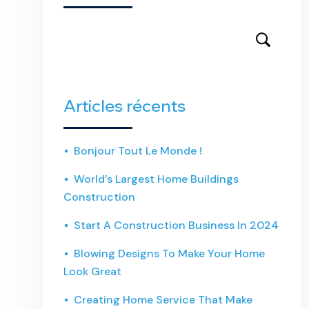
Articles récents
Bonjour Tout Le Monde !
World’s Largest Home Buildings
Construction
Start A Construction Business In 2024
Blowing Designs To Make Your Home
Look Great
Creating Home Service That Make