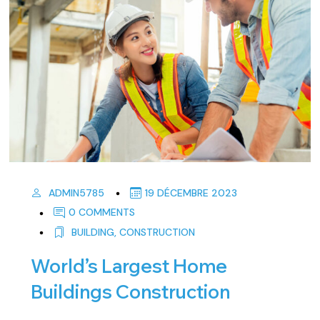
ADMIN5785
19 DÉCEMBRE 2023
0 COMMENTS
BUILDING
,
CONSTRUCTION
World’s Largest Home
Buildings Construction