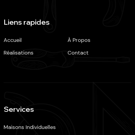
Liens rapides
Accueil
À Propos
Réalisations
Contact
Services
Maisons Individuelles