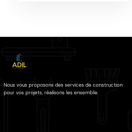
Nous vous proposons des services de construction
pour vos projets, réalisons les ensemble.