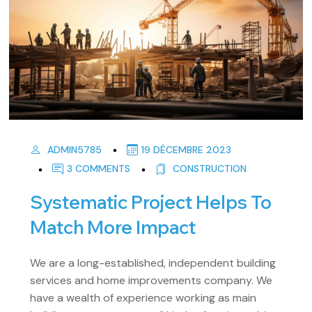
ADMIN5785
19 DÉCEMBRE 2023
3 COMMENTS
CONSTRUCTION
Systematic Project Helps To
Match More Impact
We are a long-established, independent building
services and home improvements company. We
have a wealth of experience working as main