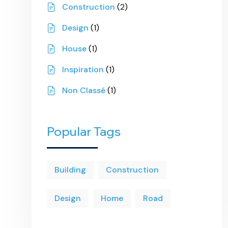
Construction
(2)
Design
(1)
House
(1)
Inspiration
(1)
Non Classé
(1)
Popular Tags
Building
Construction
Design
Home
Road