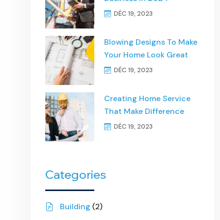
DÉC 19, 2023
Blowing Designs To Make
Your Home Look Great
DÉC 19, 2023
Creating Home Service
That Make Difference
DÉC 19, 2023
Categories
Building
(2)