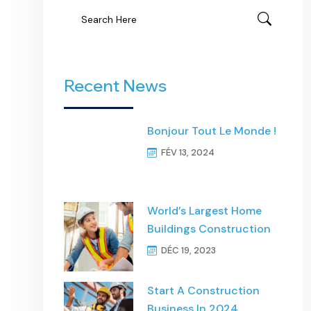
Recent News
Bonjour Tout Le Monde !
FÉV 13, 2024
World’s Largest Home
Buildings Construction
DÉC 19, 2023
Start A Construction
Business In 2024