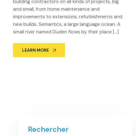
building contractors on all kinds of projects, big
and small, from home maintenance and
improvements to extensions, refurbishments and
new builds. Semantics, a large language ocean. A
small river named Duden flows by their place […]
LEARN MORE
Rechercher