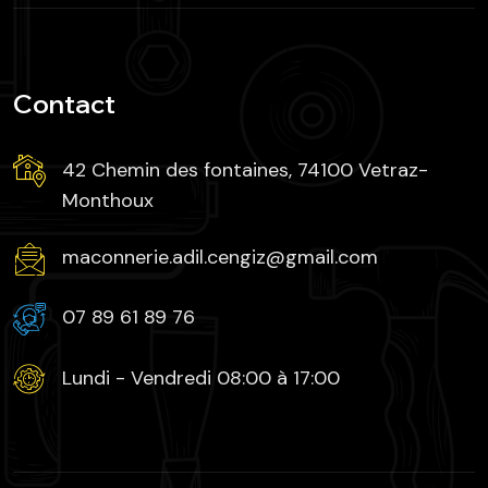
Contact
42 Chemin des fontaines, 74100 Vetraz-
Monthoux
maconnerie.adil.cengiz@gmail.com
07 89 61 89 76
Lundi - Vendredi 08:00 à 17:00