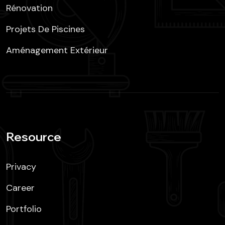
Rénovation
Projets De Piscines
Aménagement Extérieur
Resource
Privacy
Career
Portfolio