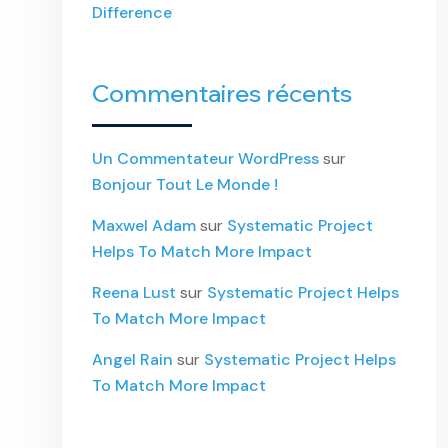
Difference
Commentaires récents
Un Commentateur WordPress
sur
Bonjour Tout Le Monde !
Maxwel Adam
sur
Systematic Project
Helps To Match More Impact
Reena Lust
sur
Systematic Project Helps
To Match More Impact
Angel Rain
sur
Systematic Project Helps
To Match More Impact