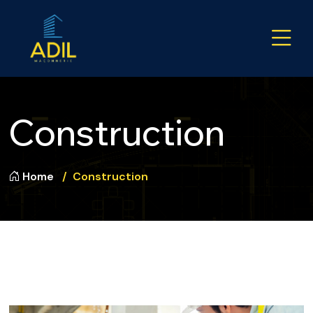
Construction
Home
Construction